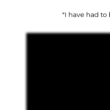
"I have had to