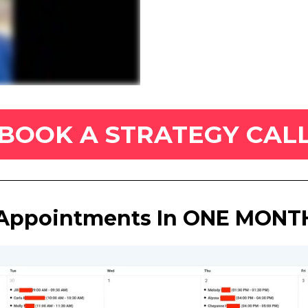
BOOK A STRATEGY CAL
Appointments In ONE MONTH