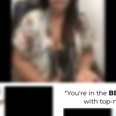
"You're in the
B
with top-n