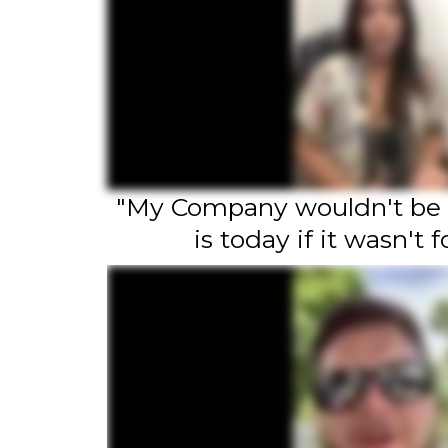
"My Company wouldn't be
is today if it wasn't f