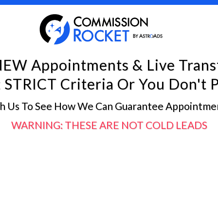
NEW Appointments & Live Trans
STRICT Criteria Or You Don't P
th Us To See How We Can Guarantee Appointmen
WARNING: THESE ARE NOT COLD LEADS