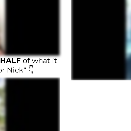
HALF
of what it
or Nick" 👇