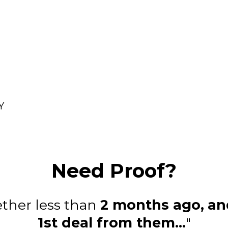
Y
Need Proof?
ether less than
2 months ago,
an
1st deal from them...
"