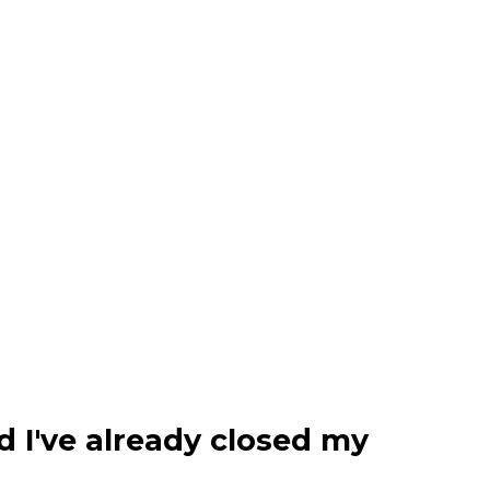
d I've already closed my