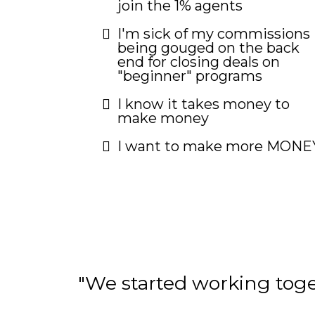
join the 1% agents
I'm sick of my commissions
being gouged on the back
end for closing deals on
"beginner" programs
I know it takes money to
make money
I want to make more MONE
"We started working tog