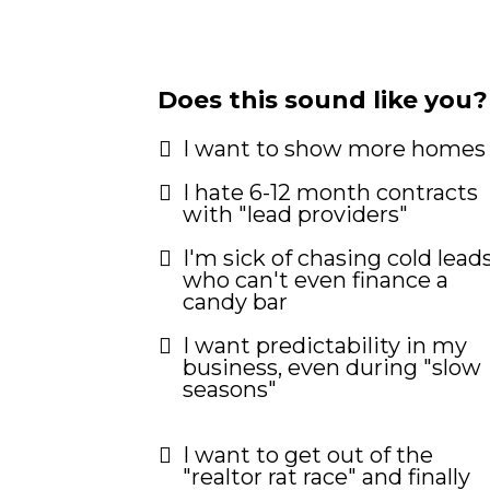
Does this sound like you?
I want to show more homes
I hate 6-12 month contracts
with "lead providers"
I'm sick of chasing cold lead
who can't even finance a
candy bar
I want predictability in my
business, even during "slow
seasons"
I want to get out of the
"realtor rat race" and finally