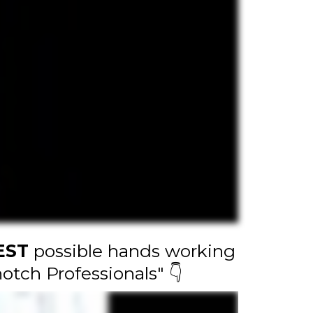
EST
possible hands working
otch Professionals" 👇