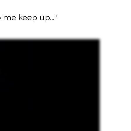
 me keep up..."