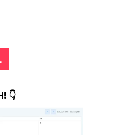
L
! 👇