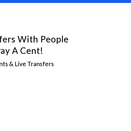
fers With People
ay A Cent!
ts & Live Transfers