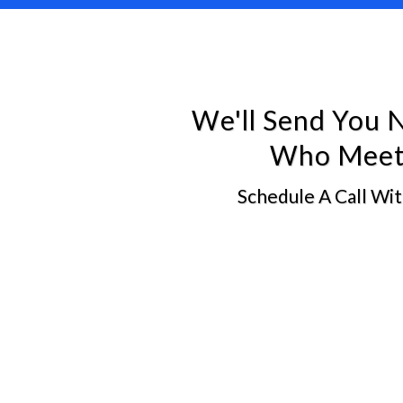
We'll Send You 
Who Meet 
Schedule A Call Wi