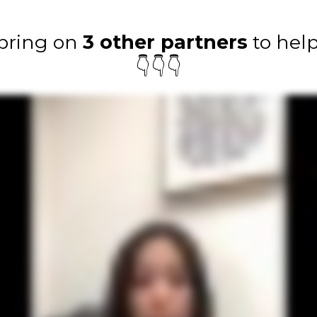
 bring on
3 other partners
to help
👇👇👇